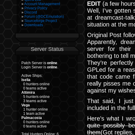
EDIT
(a few hours 
Account Management
Privacy Policy
Well, I’ve gotte
Discord
at dreamcast-talk
Forum (@DCEmulation)
Sourceforge Project
situation at the 
Downloads
Original Post foll
Apparently, dre
server for thei
Server Status
bothering to tell 
They’re perfectly
Patch Server is
online
.
Login Server is
online
.
GPLed for a reaso
that code came 
Active Ships:
Iselia
really pisses me o
0 hunters online
0 teams active
against my wishes
Altimira
5 hunters online
That said, I ju
3 teams active
Vega
included in the ful
1 hunter online
1 team active
Here’s what I wr
Palmacosta
0 hunters online
quite possibly b
0 teams active
them
(Got replies
Total Hunters Online: 6