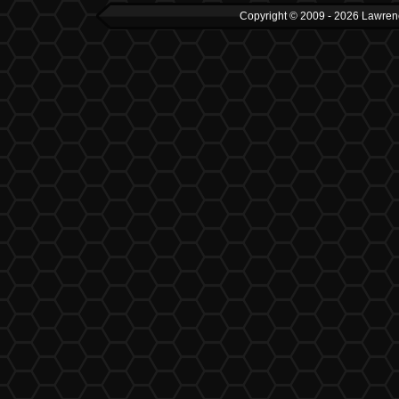
Copyright © 2009 - 2026 Lawrenc