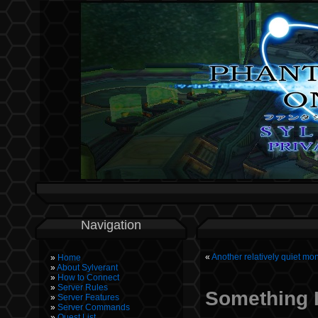
Navigation
«
Another relatively quiet m
Home
About Sylverant
How to Connect
Server Rules
Something I
Server Features
Server Commands
Quest List