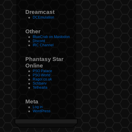
Dreamcast
DCEmulation
Other
BlueCrab on Mastodon
Discord
IRC Channel
Phantasy Star
Online
PSO Palace
PSO World
Ragol.co.uk
Schtserv
Tethealla
Meta
Log in
WordPress