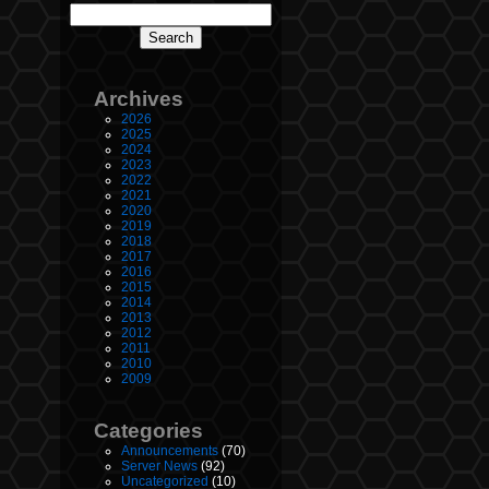
Archives
2026
2025
2024
2023
2022
2021
2020
2019
2018
2017
2016
2015
2014
2013
2012
2011
2010
2009
Categories
Announcements
(70)
Server News
(92)
Uncategorized
(10)