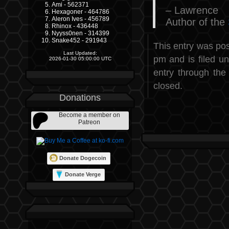
Ami - 562371
– Lawrence
Hexagoner - 464786
Aleron Ives - 456789
Author of the
Rhinox - 436448
Nyyss0nen - 314399
Snake452 - 291943
This entry was po
Last Updated:
pm and is filed u
2026-01-30 05:00:00 UTC
entry through th
closed.
Donations
Become a member on
Patreon
Donate Dogecoin
Donate Verge