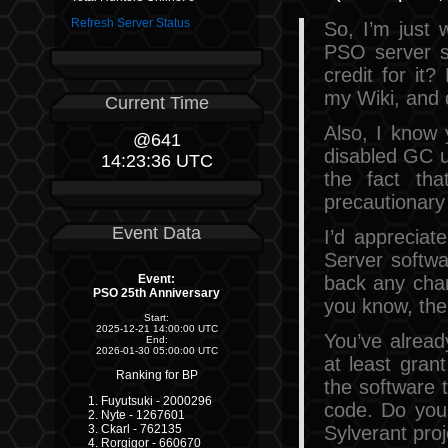
Refresh Server Status
So, I’m just
PSO server so
credit for it
my Wiki, and 
Current Time
Also, I know 
@641
disabled GC 
14:23:36 UTC
the fact tha
precautionary
Event Data
I’d appreciate
Server softwa
back any chan
Event:
PSO 25th Anniversary
you know, the
Start:
2025-12-21 14:00:00 UTC
You’ve alrea
End:
2026-01-30 05:00:00 UTC
at least gran
Ranking for BP
the software 
Fuyutsuki - 2000296
code. Do your
Nyte - 1267601
Sylverant proj
Ckarl - 762135
Rorgigor - 660670