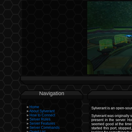
Navigation
Home
Sylverant is an open-sour
About Sylverant
How to Connect
Sylverant was originally s
Server Rules
present in the server. Ho
Server Features
seemed good at the time,
Server Commands
started this port, stoppe
Quest List