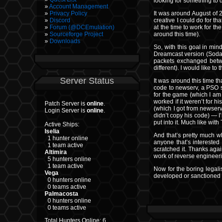
looking for something to d
Account Management
It was around August of 
Privacy Policy
creative I could do for th
Discord
at the time to work for t
Forum (@DCEmulation)
around this time).
Sourceforge Project
Downloads
So, with this goal in min
Dreamcast version (Sodabo
packets exchanged betwe
different). I would like 
Server Status
It was around this time th
code to newserv, a PSO s
for the game (which I am 
worked if it weren’t for 
Patch Server is
online
.
(which I got from newserv
Login Server is
online
.
didn’t copy his code) — I’
put into it. Much like with
Active Ships:
Iselia
And that’s pretty much wha
1 hunter online
anyone that’s interested 
1 team active
scratched it. Thanks agai
Altimira
work of reverse engineerin
5 hunters online
1 team active
Now for the boring legali
Vega
developed or sanctioned b
0 hunters online
0 teams active
Palmacosta
0 hunters online
0 teams active
Total Hunters Online: 6