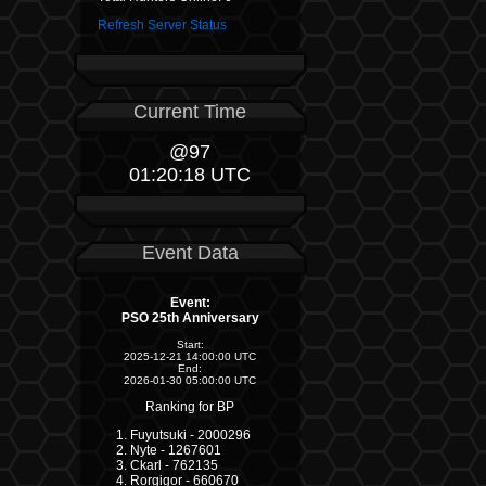
Refresh Server Status
Current Time
@97
01:20:18 UTC
Event Data
Event:
PSO 25th Anniversary
Start:
2025-12-21 14:00:00 UTC
End:
2026-01-30 05:00:00 UTC
Ranking for BP
Fuyutsuki - 2000296
Nyte - 1267601
Ckarl - 762135
Rorgigor - 660670