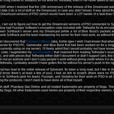
o. A big thanks to Sodaboy for his work on Tethealla, even if I’ve never talked to hi
2009 when I realized that the 10th anniversary of the release of the Dreamcast wa
at date (I do a lot of stuff on the Dreamcast, in case you didn’t know). It was about 
he Dreamcast versions of PSO (which would have been a LOT harder of a task than I ha
d, I set out to figure out how to get the Dreamcast versions of PSO connected to S
y had Fuzziqer Software’s encryption code included with Tethealla for its encrypti
en Schthack’s server and my Dreamcast (while a lot of Blue Burst’s packets a
to thank Schthack and the team maintaining his server for their hard work, as without
at I discovered that
Fuzziqer software
(aka, Kohle (gee I wish I had known that whe
erver for PSO PC, Gamecube, and Blue Burst that had been worked on for a long 
currently using on my server). I’ll freely admit that I would probably not have kn
his code. I augmented my
documentation
that I learned from reading Tethealla’s sou
), and with pieces that Tethealla either didn’t document or didn’t support (yes, this
m not an asshole and I don’t copy people’s work without giving credit where it is due
 Tethealla, I probably wouldn’t have gotten this far without his server’s push in the rig
t has lead to the initial release of Sylverant. Its been a long road, but I like to thin
(I know there’s at least a few of you). I had an itch to scratch (there were no PSO
n to Schthack (and his team), Fuzziqer, and Sodaboy for their work on PSO in all i
g the protocols, I don’t claim to have done all of that myself.
sh stuff: Phantasy Star Online and all related trademarks are property of Sega. The
y Sega. All other trademarks used herein are property of their respective owners, n