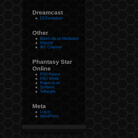
Dreamcast
DCEmulation
Other
BlueCrab on Mastodon
Discord
IRC Channel
Phantasy Star
Online
PSO Palace
PSO World
Ragol.co.uk
Schtserv
Tethealla
Meta
Log in
WordPress