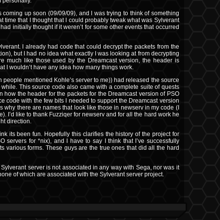
m personally.
s coming up soon (09/09/09), and I was trying to think of something
that time that I thought that I could probably tweak what was Sylverant
d initially thought if it weren’t for some other events that occurred
ylverant. I already had code that could decrypt the packets from the
on), but I had no idea what exactly I was looking at from decrypting
re much like those used by the Dreamcast version, the header is
 that I wouldn’t have any idea how many things work.
n people mentioned Kohle’s server to me)) had released the source
while. This source code also came with a complete suite of quests
own how the header for the packets for the Dreamcast version of PSO
rce code with the few bits I needed to support the Dreamcast version
 is why there are names that look like those in newserv in my code (I
). I’d like to thank Fuzziqer for newserv and for all the hard work he
ht direction.
k its been fun. Hopefully this clarifies the history of the project for
 servers for *nix), and I have to say I think that I’ve successfully
ts various forms. These guys are the true ones that did all the hard
 Sylverant server is not associated in any way with Sega, nor was it
one of which are associated with the Sylverant server project.