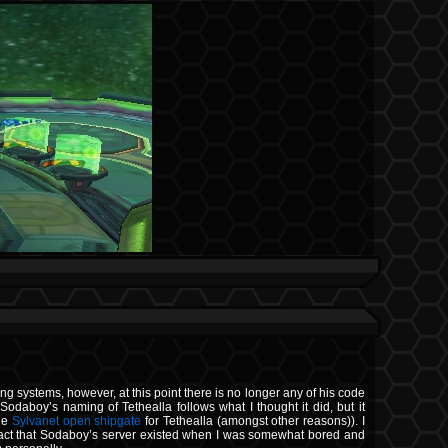
ing systems, however, at this point there is no longer any of his code
Sodaboy’s naming of Tethealla follows what I thought it did, but it
the
Sylvanet open shipgate
for Tethealla (amongst other reasons)). I
the fact that Sodaboy’s server existed when I was somewhat bored and