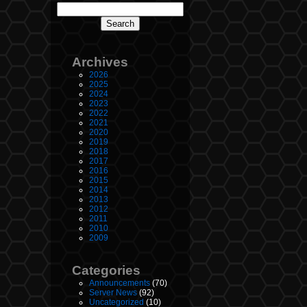
Archives
2026
2025
2024
2023
2022
2021
2020
2019
2018
2017
2016
2015
2014
2013
2012
2011
2010
2009
Categories
Announcements
(70)
Server News
(92)
Uncategorized
(10)