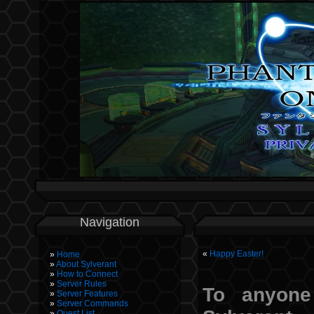
Navigation
«
Happy Easter!
Home
About Sylverant
How to Connect
Server Rules
To anyone
Server Features
Server Commands
Quest List