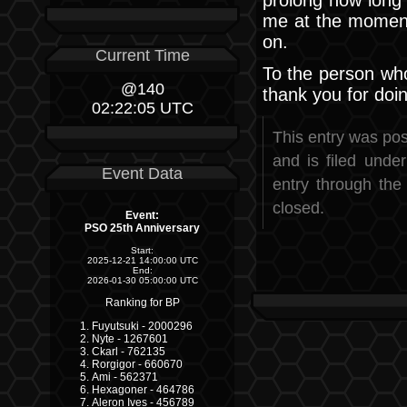
me at the moment
on.
Current Time
To the person who 
@140
thank you for doi
02:22:05 UTC
This entry was pos
and is filed unde
Event Data
entry through th
closed.
Event:
PSO 25th Anniversary
Start:
2025-12-21 14:00:00 UTC
End:
2026-01-30 05:00:00 UTC
Ranking for BP
Fuyutsuki - 2000296
Nyte - 1267601
Ckarl - 762135
Rorgigor - 660670
Ami - 562371
Hexagoner - 464786
Aleron Ives - 456789