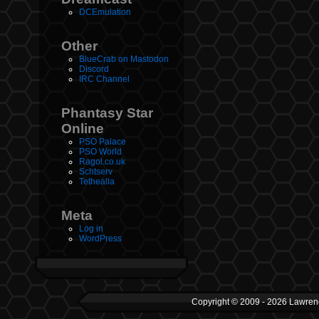
DCEmulation
Other
BlueCrab on Mastodon
Discord
IRC Channel
Phantasy Star
Online
PSO Palace
PSO World
Ragol.co.uk
Schtserv
Tethealla
Meta
Log in
WordPress
Copyright © 2009 - 2026 Lawrenc