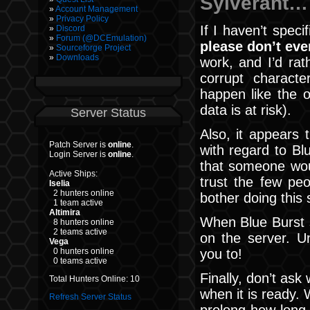
Sylverant…
Account Management
Privacy Policy
If I haven’t speci
Discord
Forum (@DCEmulation)
please don’t eve
Sourceforge Project
Downloads
work, and I’d ra
corrupt charact
happen like the o
data is at risk).
Server Status
Also, it appears
Patch Server is
online
.
with regard to Bl
Login Server is
online
.
that someone woul
Active Ships:
trust the few pe
Iselia
2 hunters online
bother doing this s
1 team active
Altimira
When Blue Burst s
8 hunters online
2 teams active
on the server. Un
Vega
you to!
0 hunters online
0 teams active
Finally, don’t ask
Total Hunters Online: 10
when it is ready. 
Refresh Server Status
prolong how long i