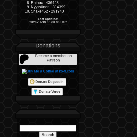
Rhinox - 436448
Nyyss0nen - 314399
Snake452 - 291943
Last Updated:
2026-01-30 05:00:00 UTC
Donations
Become a member on
Patreon
Donate Dogecoin
Donate Verge