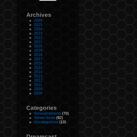
Archives
2026
2025
2024
2023
2022
2021
2020
2019
2018
2017
2016
2015
2014
2013
2012
2011
2010
2009
Categories
Announcements
(70)
Server News
(92)
Uncategorized
(10)
Dreamcast