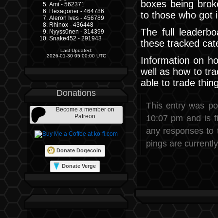
boxes being broke
Ami - 562371
Hexagoner - 464786
to those who got in
Aleron Ives - 456789
Rhinox - 436448
The full leaderbo
Nyyss0nen - 314399
Snake452 - 291943
these tracked cat
Last Updated:
2026-01-30 05:00:00 UTC
Information on ho
well as how to tra
able to trade thin
Donations
This entry was p
Become a member on
Patreon
10:07 pm and is f
any responses to 
pings are currently
Donate Dogecoin
Donate Verge