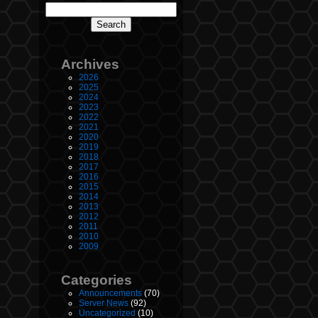
Archives
2026
2025
2024
2023
2022
2021
2020
2019
2018
2017
2016
2015
2014
2013
2012
2011
2010
2009
Categories
Announcements
(70)
Server News
(92)
Uncategorized
(10)