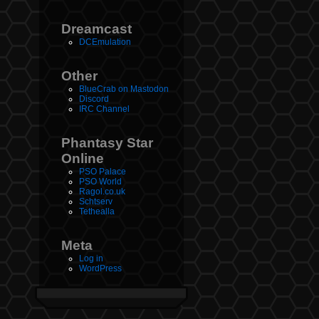
Dreamcast
DCEmulation
Other
BlueCrab on Mastodon
Discord
IRC Channel
Phantasy Star
Online
PSO Palace
PSO World
Ragol.co.uk
Schtserv
Tethealla
Meta
Log in
WordPress