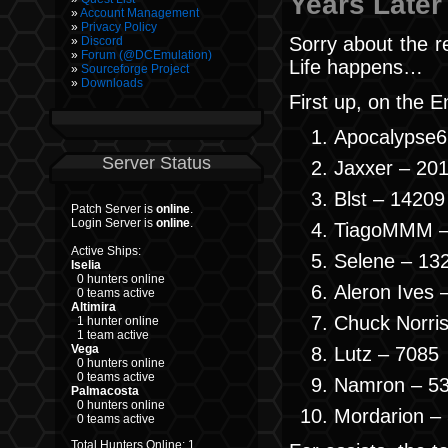
Years Later
Account Management
Privacy Policy
Sorry about the r
Discord
Forum (@DCEmulation)
Life happens…
Sourceforge Project
Downloads
First up, on the E
Apocalypse6
Server Status
Jaxxer – 20
Blst – 14209
Patch Server is
online
.
Login Server is
online
.
TiagoMMM –
Active Ships:
Selene – 13
Iselia
0 hunters online
Aleron Ives 
0 teams active
Altimira
Chuck Norri
1 hunter online
1 team active
Vega
Lutz – 7085
0 hunters online
0 teams active
Namron – 5
Palmacosta
0 hunters online
Mordarion –
0 teams active
Total Hunters Online: 1