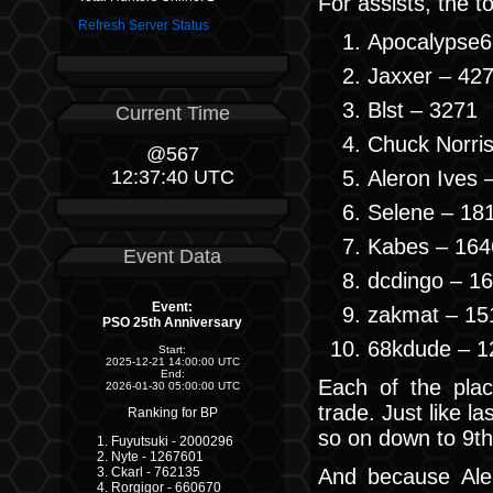
For assists, the t
Refresh Server Status
Apocalypse6
Jaxxer – 42
Blst – 3271
Current Time
Chuck Norri
@567
Aleron Ives 
12:37:40 UTC
Selene – 18
Kabes – 164
Event Data
dcdingo – 1
Event:
zakmat – 15
PSO 25th Anniversary
68kdude – 1
Start:
2025-12-21 14:00:00 UTC
End:
Each of the plac
2026-01-30 05:00:00 UTC
trade. Just like l
Ranking for BP
so on down to 9th
Fuyutsuki - 2000296
Nyte - 1267601
And because Aler
Ckarl - 762135
Rorgigor - 660670