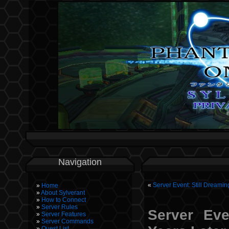
Navigation
«
Server Event: Still Dreamin
Home
About Sylverant
How to Connect
Server Rules
Server Eve
Server Features
Server Commands
Quest List