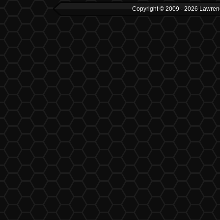
Copyright © 2009 - 2026 Lawrenc