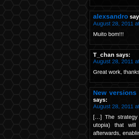
alexsandro
say
August 28, 2011 a
Muito bom!!!
T_chan
says:
August 28, 2011 a
Great work, thanks 
New versions 
says:
August 28, 2011 a
[…] The strategy 
utopia) that wi
afterwards, enabli