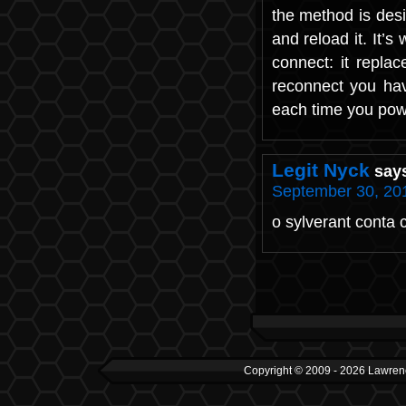
the method is desi
and reload it. It’
connect: it replac
reconnect you have
each time you power
Legit Nyck
say
September 30, 201
o sylverant conta
Copyright © 2009 - 2026 Lawrenc