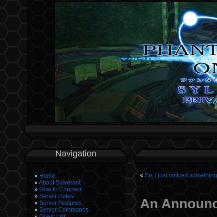
Navigation
«
So, I just noticed somethi
Home
About Sylverant
How to Connect
Server Rules
An Announ
Server Features
Server Commands
Quest List