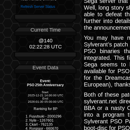
Sega server that 
Well, long story s
Refresh Server Status
able to defeat th
further into detai
the announcement
Current Time
You may have no
@140
Sylverant’s patch
02:22:29 UTC
PSO binaries t
integrated. This 
Sega seems to ha
Event Data
available for PSO
for the Dreamca
Event:
European), thanks
PSO 25th Anniversary
Start:
Both of these pat
2025-12-21 14:00:00 UTC
End:
sylverant.net dir
2026-01-30 05:00:00 UTC
BBA or a nasty C
Ranking for BP
into a program t
Fuyutsuki - 2000296
Sylverant PSO Pa
Nyte - 1267601
Ckarl - 762135
boot-disc for PSO
Rorgigor - 660670