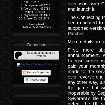
Ami - 562371
ever work with C
Hexagoner - 464786
and launch it.
Aleron Ives - 456789
Rhinox - 436448
Nyyss0nen - 314399
The Connecting to
Snake452 - 291943
been updated to 
Last Updated:
supported versio
2026-01-30 05:00:00 UTC
Patcher.
More details are a
Donations
First, more ab
Become a member on
announcement. W
Patreon
License server w
paid your monthl
made to the serv
Donate Dogecoin
ever reverse engi
Donate Verge
any other way, an
the game that we
inoperable by Seg
Sylverant’s life 
defeat the HL se