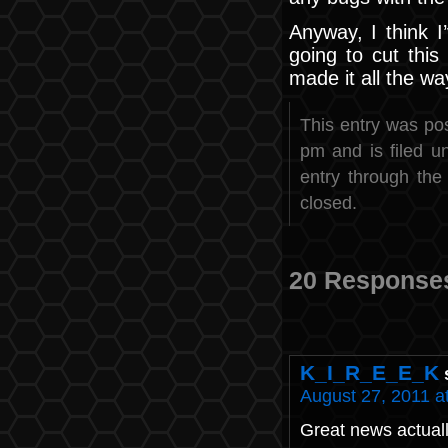
Anyway, I think I
going to cut this 
made it all the way
This entry was po
pm and is filed 
entry through th
closed.
20 Response
K_I_R_E_E_K
August 27, 2011 a
Great news actuall