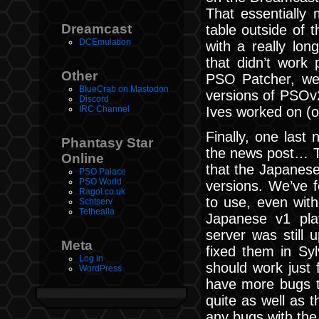
That essentially 
Dreamcast
table outside of th
DCEmulation
with a really lo
that didn’t work
Other
PSO Patcher, we t
BlueCrab on Mastodon
versions of PSOv2
Discord
Ives worked on (on
IRC Channel
Finally, one last 
Phantasy Star
the news post… T
Online
that the Japanese
PSO Palace
PSO World
versions. We’ve f
Ragol.co.uk
to use, even wit
Schtserv
Tethealla
Japanese v1 pla
server was still 
Meta
fixed them in Sy
Log in
should work just f
WordPress
have more bugs t
quite as well as 
any bugs with the