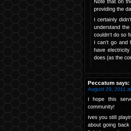
Note that on th
providing the d
I certainly did
understand the 
couldn’t do so fo
I can’t go and 
have electricit
does (as the co
Peccatum
says:
August 29, 2011 a
I hope this serv
community!
Ives you still play
about going back 