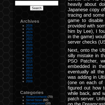
heavily about do
Japanese copy of 
tracing and some
game to disable 
Archives
provided with som
2026
2025
him by Lee), I fou
2024
2023
in the game) woul
2022
server checks (U
2021
2020
2019
Next, onto the U
2018
silly mistake in 
2017
2016
PSO Patcher, we
2015
2014
embedded in the
2013
eventually all t
2012
2011
was adding in Ul
2010
2009
(one on each of 
figured out how t
Categories
while back, and w
Announcements
(70)
patch server. Unf
Server News
(92)
on the Dreamcast 
Uncategorized
(10)