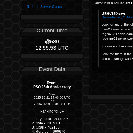
autorun or autorun2. Am I 
Refresh Server Status
BlueCrab
says:
December 20, 2016 a
Look for any of the f
“pso20.sonic.isao.net
Current Time
“sg207634.sonicteam
“pso-mp01.sonic.isao
@580
In case you have some
12:55:53 UTC
Look for them in the 
address strings with z
Event Data
Event:
PSO 25th Anniversary
Start:
2025-12-21 14:00:00 UTC
End:
2026-01-30 05:00:00 UTC
Ranking for BP
Fuyutsuki - 2000296
Nyte - 1267601
Ckarl - 762135
Rorgigor - 660670