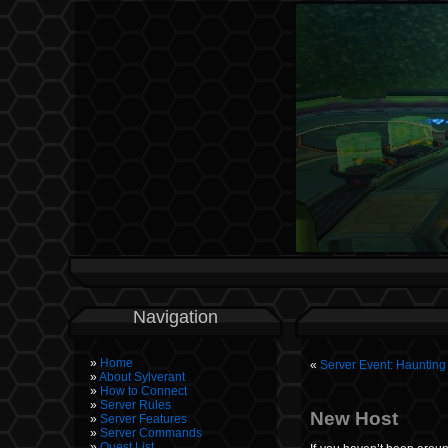
Navigation
Home
«
Server Event: Hauntin
About Sylverant
How to Connect
Server Rules
New Host
Server Features
Server Commands
Quest List