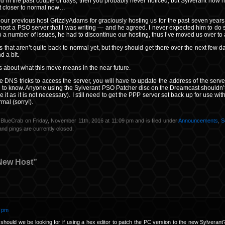
d in the past couple of days, then you probably never noticed, but Sylverant now h
lot closer to normal now…
k our previous host GrizzlyAdams for graciously hosting us for the past seven years.
o host a PSO server that I was writing — and he agreed. I never expected him to do s
 to a number of issues, he had to discontinue our hosting, thus I’ve moved us over to
gs that aren’t quite back to normal yet, but they should get there over the next few d
 a bit.
ils about what this move means in the near future.
he DNS tricks to access the server, you will have to update the address of the se
d to know. Anyone using the Sylverant PSO Patcher disc on the Dreamcast shouldn’
e it as it is not necessary). I still need to get the PPP server set back up for use wit
mal (sorry!).
 BlueCrab on Friday, November 11th, 2016 at 11:09 pm and is filed under
Announcements
,
S
nd pings are currently closed.
New Host”
2 pm
 should we be looking for if using a hex editor to patch the PC version to the new Sylverant? 