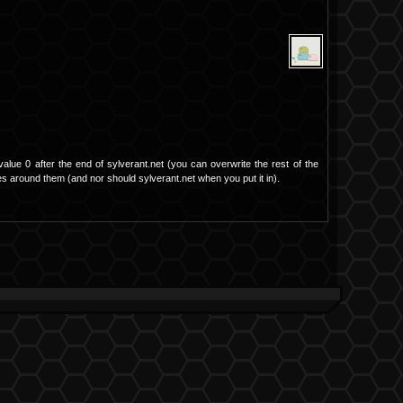
value 0 after the end of sylverant.net (you can overwrite the rest of the
otes around them (and nor should sylverant.net when you put it in).