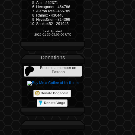
Ami - 562371
Hexagoner - 464786
Aleron Ives - 456789
Rhinox - 436448
Nyyss0nen - 314399
Snake452 - 291943
Last Updated:
2026-01-30 05:00:00 UTC
Donations
Become a member on
Patreon
Donate Dogecoin
Donate Verge