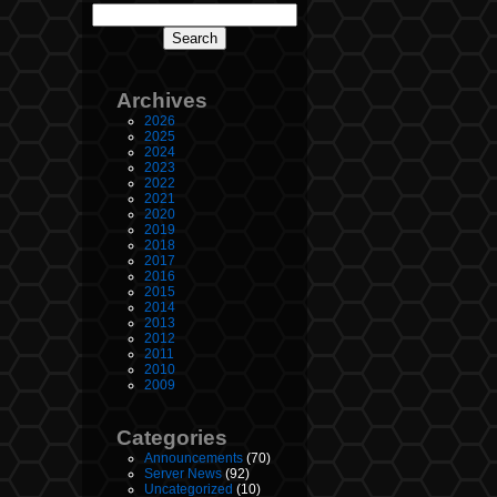
Archives
2026
2025
2024
2023
2022
2021
2020
2019
2018
2017
2016
2015
2014
2013
2012
2011
2010
2009
Categories
Announcements
(70)
Server News
(92)
Uncategorized
(10)