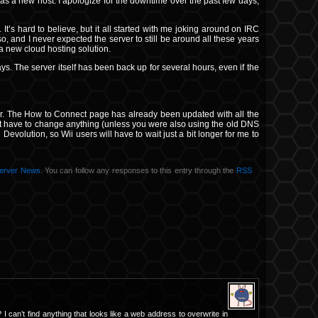
as a new host. I apologize for the downtime over the past few days,
 It’s hard to believe, but it all started with me joking around on IRC
o, and I never expected the server to still be around all these years
 a new cloud hosting solution.
ays. The server itself has been back up for several hours, even if the
rver. The How to Connect page has already been updated with all the
t have to change anything (unless you were also using the old DNS
h Devolution, so Wii users will have to wait just a bit longer for me to
erver News
. You can follow any responses to this entry through the
RSS
I can’t find anything that looks like a web address to overwrite in