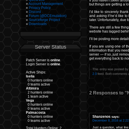
If you haven’t been aroun
Account Management
but things are getting a 
Privacy Policy
I’d like to sincerely than
Discord
and asking if he’d like t
Forum (@DCEmulation)
later. Unfortunately, due
Sourceforge Project
Downloads
There are still a few thin
website has lagged behind
I’ll be posting more deta
Server Status
If you are using one of t
information that you nee
server — if so, just remov
get everything back to nor
Patch Server is
online
.
Login Server is
online
.
This entry was posted by
Active Ships:
2.0
feed. Both comments a
Iselia
0 hunters online
0 teams active
Altimira
2 Responses to “
2 hunters online
1 team active
Vega
0 hunters online
0 teams active
Palmacosta
Shanzenos
0 hunters online
says:
December 8, 2016 at 2:2
0 teams active
Just a question, what line
Total Hunters Online: 2