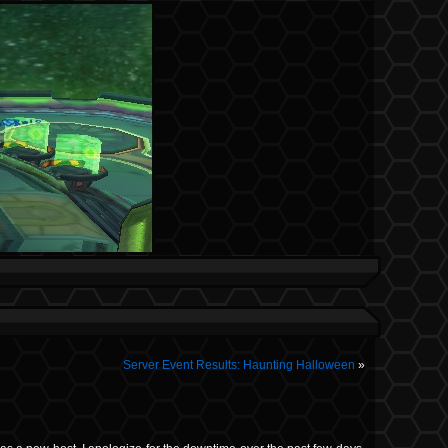
Server Event Results: Haunting Halloween
»