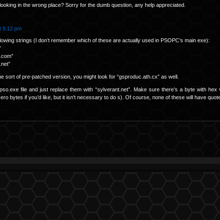
looking in the wrong place? Sorry for the dumb question, any help appreciated.
t 9:12 pm
ollowing strings (I don’t remember which of these are actually used in PSOPC’s main exe):
”
.com”
.net”
 sort of pre-patched version, you might look for “gsproduc.ath.cx” as well.
pso.exe file and just replace them with “sylverant.net”. Make sure there’s a byte with hex 
ero bytes if you’d like, but it isn’t necessary to do s). Of course, none of these will have qu