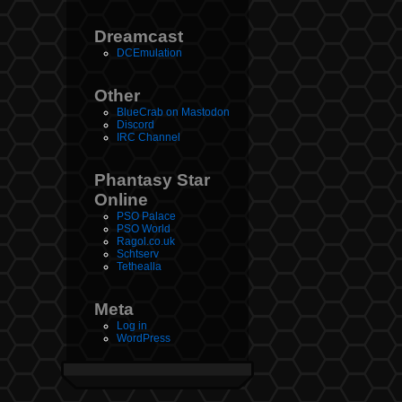
Dreamcast
DCEmulation
Other
BlueCrab on Mastodon
Discord
IRC Channel
Phantasy Star
Online
PSO Palace
PSO World
Ragol.co.uk
Schtserv
Tethealla
Meta
Log in
WordPress