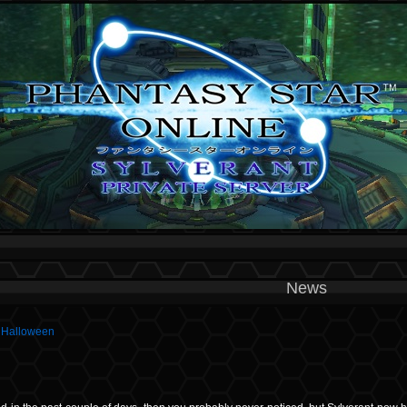
News
g Halloween