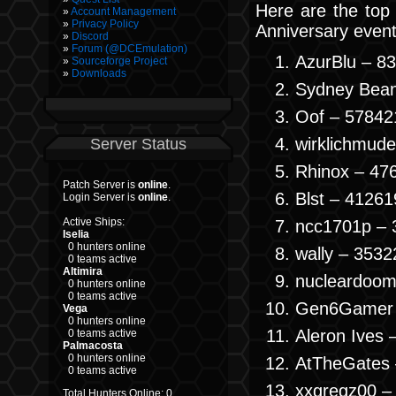
Here are the top
Account Management
Privacy Policy
Anniversary event
Discord
Forum (@DCEmulation)
AzurBlu – 8
Sourceforge Project
Downloads
Sydney Bean
Oof – 57842
wirklichmud
Server Status
Rhinox – 47
Patch Server is
online
.
Blst – 41261
Login Server is
online
.
Active Ships:
ncc1701p – 
Iselia
0 hunters online
wally – 3532
0 teams active
Altimira
nucleardoom
0 hunters online
0 teams active
Gen6Gamer 
Vega
0 hunters online
Aleron Ives 
0 teams active
Palmacosta
0 hunters online
AtTheGates 
0 teams active
xxgregz00 –
Total Hunters Online: 0