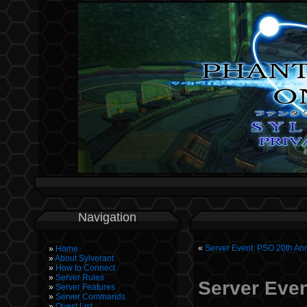
Navigation
«
Server Event: PSO 20th Ann
Home
About Sylverant
How to Connect
Server Rules
Server Even
Server Features
Server Commands
Quest List