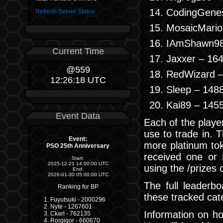
CodingGenes
Refresh Server Status
MosaicMario
IAmShawn98
Current Time
Jaxxer – 16
@559
RedWizard –
12:26:19 UTC
Sleep – 148
Kai89 – 145
Event Data
Each of the player
use to trade in. 
Event:
more platinum to
PSO 25th Anniversary
received one or
Start:
2025-12-21 14:00:00 UTC
using the /prize
End:
2026-01-30 05:00:00 UTC
The full leaderbo
Ranking for BP
these tracked cat
Fuyutsuki - 2000296
Nyte - 1267601
Information on ho
Ckarl - 762135
Rorgigor - 660670