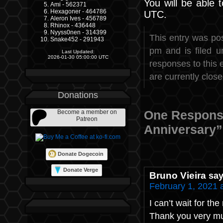
You will be able 
Ami - 562371
Hexagoner - 464786
UTC.
Aleron Ives - 456789
Rhinox - 436448
Nyyss0nen - 314399
This entry was po
Snake452 - 291943
pm and is filed 
Last Updated:
2026-01-30 05:00:00 UTC
responses to this 
are currently close
Donations
One Response
Become a member on
Patreon
Anniversary”
Donate Dogecoin
Donate Verge
Bruno Vieira
say
February 1, 2021 
I can’t wait for the
Thank you very m