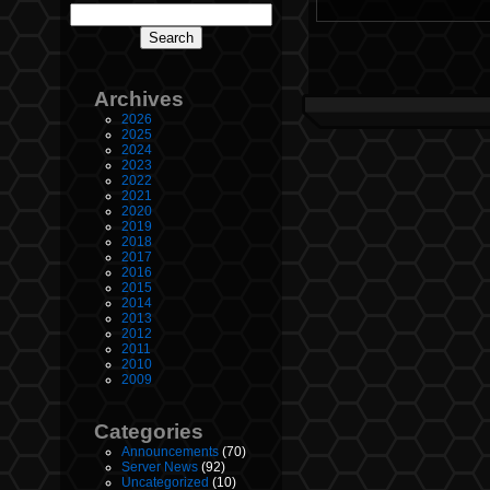
Archives
2026
2025
2024
2023
2022
2021
2020
2019
2018
2017
2016
2015
2014
2013
2012
2011
2010
2009
Categories
Announcements
(70)
Server News
(92)
Uncategorized
(10)