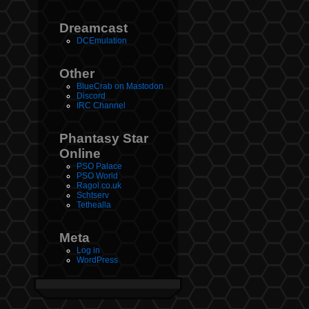
Dreamcast
DCEmulation
Other
BlueCrab on Mastodon
Discord
IRC Channel
Phantasy Star
Online
PSO Palace
PSO World
Ragol.co.uk
Schtserv
Tethealla
Meta
Log in
WordPress