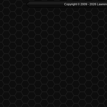
Copyright © 2009 - 2026 Lawrenc