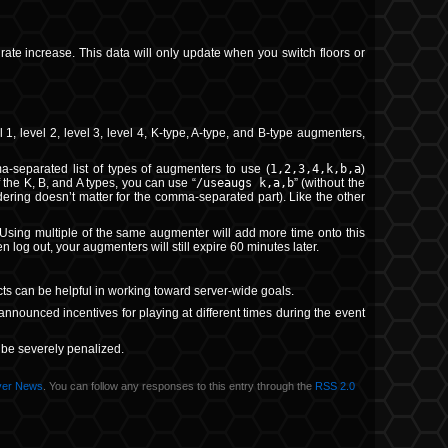
 rate increase. This data will only update when you switch floors or
level 2, level 3, level 4, K-type, A-type, and B-type augmenters,
separated list of types of augmenters to use (
1,2,3,4,k,b,a
)
 the K, B, and A types, you can use “
/useaugs k,a,b
” (without the
rdering doesn’t matter for the comma-separated part). Like the other
 Using multiple of the same augmenter will add more time onto this
 log out, your augmenters will still expire 60 minutes later.
cts can be helpful in working toward server-wide goals.
nounced incentives for playing at different times during the event
l be severely penalized.
ver News
. You can follow any responses to this entry through the
RSS 2.0