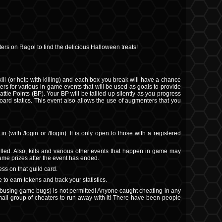
ers on Ragol to find the delicious Halloween treats!
 (or help with killing) and each box you break will have a chance
ters for various in-game events that will be used as goals to provide
ttle Points (BP). Your BP will be tallied up silently as you progress
board statics. This event also allows the use of augmenters that you
 (with /login or /tlogin). It is only open to those with a registered
lled. Also, kills and various other events that happen in game may
game prizes after the event has ended.
ss on that guild card.
 to earn tokens and track your statistics.
abusing game bugs) is not permitted! Anyone caught cheating in any
small group of cheaters to run away with it! There have been people