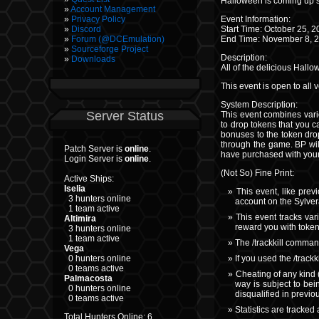
Halloween is coming up 
Account Management
Event Information:
Privacy Policy
Start Time: October 25,
Discord
End Time: November 8, 
Forum (@DCEmulation)
Sourceforge Project
Description:
Downloads
All of the delicious Hall
This event is open to all
System Description:
Server Status
This event combines vari
to drop tokens that you c
bonuses to the token drop
through the game. BP will
Patch Server is
online
.
have purchased with your
Login Server is
online
.
(Not So) Fine Print:
Active Ships:
Iselia
This event, like prev
3 hunters online
account on the Sylver
1 team active
This event tracks var
Altimira
reward you with token
3 hunters online
1 team active
The /trackkill comman
Vega
If you used the /track
0 hunters online
0 teams active
Cheating of any kind 
Palmacosta
way is subject to bei
0 hunters online
disqualified in previ
0 teams active
Statistics are tracked 
Total Hunters Online: 6