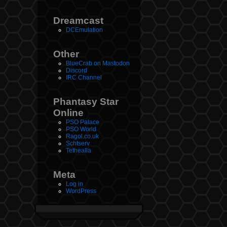
Dreamcast
DCEmulation
Other
BlueCrab on Mastodon
Discord
IRC Channel
Phantasy Star
Online
PSO Palace
PSO World
Ragol.co.uk
Schtserv
Tethealla
Meta
Log in
WordPress