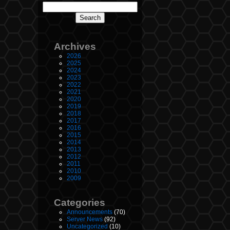
Archives
2026
2025
2024
2023
2022
2021
2020
2019
2018
2017
2016
2015
2014
2013
2012
2011
2010
2009
Categories
Announcements
(70)
Server News
(92)
Uncategorized
(10)