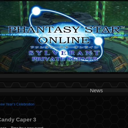
News
New Year’s Celebration
Candy Caper 3