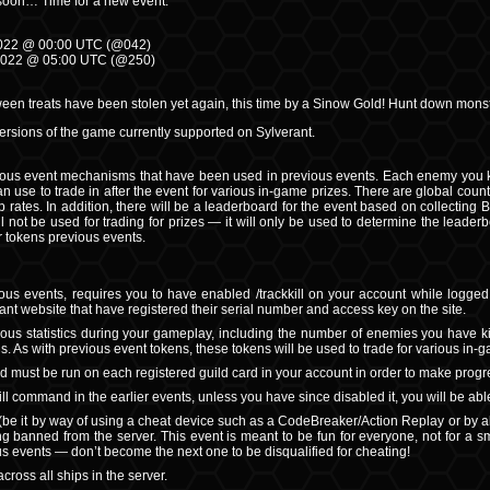
soon… Time for a new event.
 2022 @ 00:00 UTC (@042)
2022 @ 05:00 UTC (@250)
oween treats have been stolen yet again, this time by a Sinow Gold! Hunt down monst
 versions of the game currently supported on Sylverant.
ous event mechanisms that have been used in previous events. Each enemy you kill
an use to trade in after the event for various in-game prizes. There are global coun
 rates. In addition, there will be a leaderboard for the event based on collecting Ba
 not be used for trading for prizes — it will only be used to determine the leader
 tokens previous events.
ious events, requires you to have enabled /trackkill on your account while logged in
ant website that have registered their serial number and access key on the site.
ious statistics during your gameplay, including the number of enemies you have ki
s. As with previous event tokens, these tokens will be used to trade for various in-
d must be run on each registered guild card in your account in order to make progre
kill command in the earlier events, unless you have since disabled it, you will be able
(be it by way of using a cheat device such as a CodeBreaker/Action Replay or by 
ng banned from the server. This event is meant to be fun for everyone, not for a 
ous events — don’t become the next one to be disqualified for cheating!
across all ships in the server.