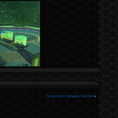
Server Event: Setsubun Oni Hunt
»