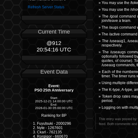
You may use the /tok
Refresh Server Status
You may use the /sho
The /goal command wil
join/leave a team.
The /augs command wi
Current Time
The /active command w
The /useaug1, /useau
@912
respectively.
20:54:17 UTC
The /useaugs comman
optionally followed b
quotes, of course). T
/useaug commands, t
Event Data
Each of the numbered 
timer. The timer runs 
Using multiple differe
Event:
The K-type, A-type, a
PSO 25th Anniversary
Token drop rates may
Start:
period.
2025-12-21 14:00:00 UTC
End:
Logging on with multip
2026-01-30 05:00:00 UTC
Ranking for BP
This entry was posted by 
Fuyutsuki - 2000296
feed. Both comments and p
Nyte - 1267601
Ckarl - 762135
Rorgigor - 660670