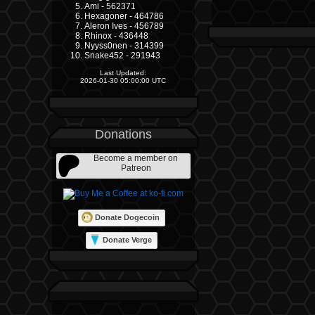
Ami - 562371
Hexagoner - 464786
Aleron Ives - 456789
Rhinox - 436448
Nyyss0nen - 314399
Snake452 - 291943
Last Updated:
2026-01-30 05:00:00 UTC
Donations
Become a member on
Patreon
Donate Dogecoin
Donate Verge