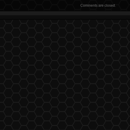
Comments are closed.