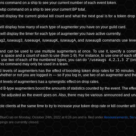
ens command on a ship to see your current number of each event token.
wbp command on a ship to see your current BP total.
l display the current global kill count and what the next goal is for a token drop
ll display how many of each type of augmenter you have on your guild card.
ill display the timer for each type of augmenter you have active currently.
g2, /useaug3, /useaug4, /useaugK, /useaugA, and /useaugB commands use level 1, 
d can be used to use multiple augmenters at once. To use it, specify a comma-
y a space and a count of each to use (from 1-9). For instance, to use one of each of
o use two of each of the numbered types, you can do “
/useaugs 4,2,1,3 2
” (o
his command may only be used in a team.
levels of augmenters has the effect of boosting token drop rates for 30 minutes.
whether or not you are logged in — so if you log in, use two of an augmenter and then
nt levels of augmenters has a synergistic effect on drop rates.
nd B-type augmenters boost the amounts of statistics counted by the event. The effe
 be adjusted as the event goes on. Also, there may be various announced and unan
le clients at the same time to try to increase your token drop rate or kill counter wil
BlueCrab on Monday, October 24th, 2022 at 6:26 pm and is filed under
Announcements
,
Ser
ings are currently closed.