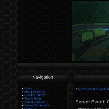
Navigation
Home
«
Server Event Results: 
About Sylverant
How to Connect
Server Rules
Server Event: 
Server Features
Server Commands
Quest List