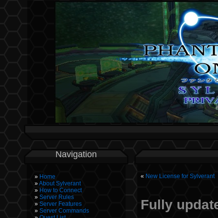
Navigation
«
New License for Sylverant
Home
About Sylverant
How to Connect
Server Rules
Fully update
Server Features
Server Commands
Quest List