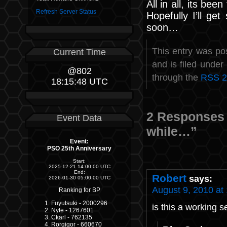
All in all, its bee
Refresh Server Status
Hopefully I’ll g
soon…
This entry was po
Current Time
and is filed under
@802
through the
RSS 2
18:15:48 UTC
2 Responses t
Event Data
while…”
Event:
PSO 25th Anniversary
Start:
2025-12-21 14:00:00 UTC
End:
Robert
says:
2026-01-30 05:00:00 UTC
August 9, 2010 at
Ranking for BP
Fuyutsuki - 2000296
is this a working s
Nyte - 1267601
Ckarl - 762135
Rorgigor - 660670