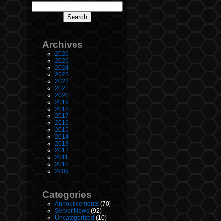
Archives
2026
2025
2024
2023
2022
2021
2020
2019
2018
2017
2016
2015
2014
2013
2012
2011
2010
2009
Categories
Announcements
(70)
Server News
(92)
Uncategorized
(10)