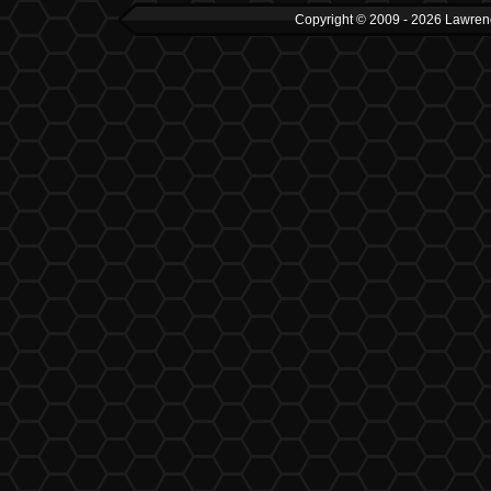
Copyright © 2009 - 2026 Lawrenc