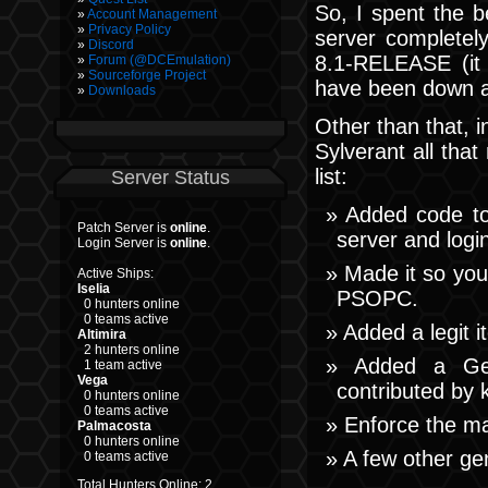
So, I spent the b
Account Management
Privacy Policy
server completel
Discord
8.1-RELEASE (it
Forum (@DCEmulation)
Sourceforge Project
have been down a 
Downloads
Other than that, 
Sylverant all tha
list:
Server Status
Added code to 
Patch Server is
online
.
server and login
Login Server is
online
.
Made it so you
Active Ships:
Iselia
PSOPC.
0 hunters online
0 teams active
Added a legit 
Altimira
2 hunters online
Added a Ger
1 team active
Vega
contributed by 
0 hunters online
0 teams active
Enforce the ma
Palmacosta
0 hunters online
A few other gen
0 teams active
Total Hunters Online: 2