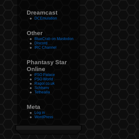
Dreamcast
DCEmulation
Other
BlueCrab on Mastodon
Discord
IRC Channel
Phantasy Star
Online
PSO Palace
PSO World
Ragol.co.uk
Schtserv
Tethealla
Meta
Log in
WordPress