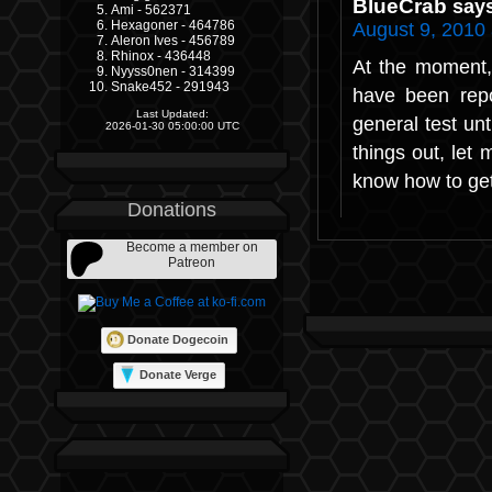
BlueCrab
say
Ami - 562371
Hexagoner - 464786
August 9, 2010
Aleron Ives - 456789
Rhinox - 436448
At the moment,
Nyyss0nen - 314399
Snake452 - 291943
have been repo
Last Updated:
general test unt
2026-01-30 05:00:00 UTC
things out, let
know how to ge
Donations
Become a member on
Patreon
Donate Dogecoin
Donate Verge