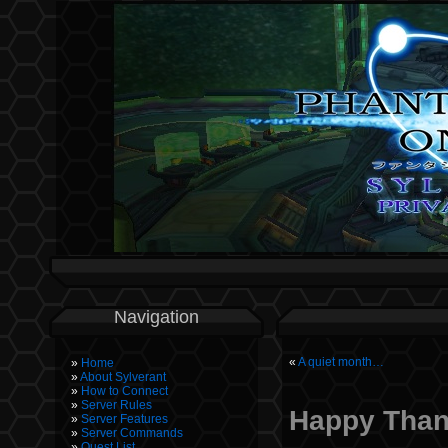
Navigation
«
A quiet month…
Home
About Sylverant
How to Connect
Server Rules
Happy Than
Server Features
Server Commands
Quest List