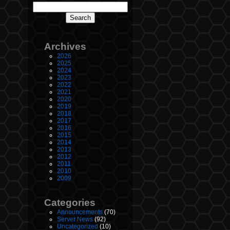
Archives
2026
2025
2024
2023
2022
2021
2020
2019
2018
2017
2016
2015
2014
2013
2012
2011
2010
2009
Categories
Announcements
(70)
Server News
(92)
Uncategorized
(10)