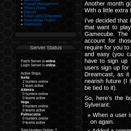
Another month go
Account Management
Privacy Policy
With a little extr
Discord
Forum (@DCEmulation)
I’ve decided that 
Sourceforge Project
Downloads
that want to pl
Gamecube. The c
account for thos
require for you to
Server Status
and easy (you ca
have to sign up 
Patch Server is
online
.
Login Server is
online
.
users sign up for
Dreamcast, as it 
Active Ships:
Iselia
nearish future (I
2 hunters online
1 team active
be tied to it).
Altimira
0 hunters online
So, here’s the b
0 teams active
Vega
Sylverant:
0 hunters online
0 teams active
When a user is 
Palmacosta
0 hunters online
on again.
0 teams active
Added a comma
Total Hunters Online: 2