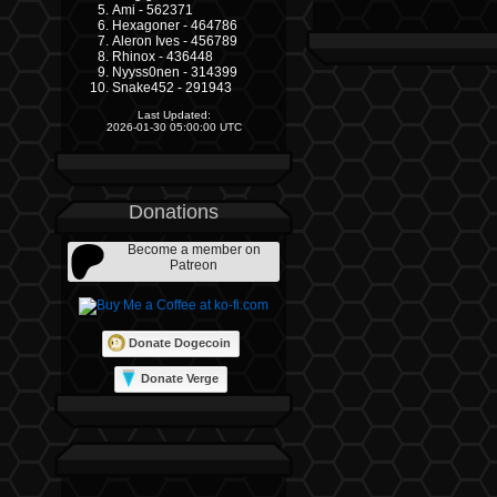
Ami - 562371
Hexagoner - 464786
Aleron Ives - 456789
Rhinox - 436448
Nyyss0nen - 314399
Snake452 - 291943
Last Updated:
2026-01-30 05:00:00 UTC
Donations
Become a member on
Patreon
Donate Dogecoin
Donate Verge