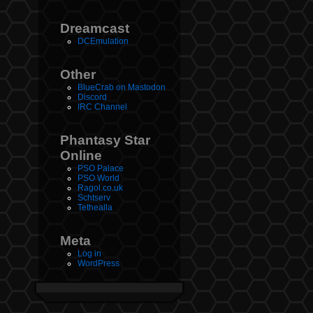
Dreamcast
DCEmulation
Other
BlueCrab on Mastodon
Discord
IRC Channel
Phantasy Star
Online
PSO Palace
PSO World
Ragol.co.uk
Schtserv
Tethealla
Meta
Log in
WordPress