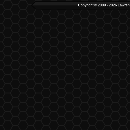
Copyright © 2009 - 2026 Lawrenc