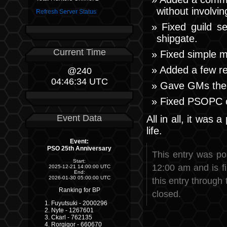
without involvin
Refresh Server Status
Fixed guild 
shipgate.
Current Time
Fixed simple m
Added a few r
@240
04:46:35 UTC
Gave GMs the a
Fixed PSOPC c
Event Data
All in all, it was
life.
Event:
PSO 25th Anniversary
This entry was p
Start:
12:00 am and is f
2025-12-21 14:00:00 UTC
End:
2026-01-30 05:00:00 UTC
this entry through
Ranking for BP
closed.
Fuyutsuki - 2000296
Nyte - 1267601
Ckarl - 762135
Rorgigor - 660670