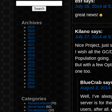
dsf
says:
July 26, 2014 at 5
great news!
Archives
2026
Kilano
says:
2025
2024
July 27, 2014 at 9
2023
2022
Nice Project, just 
2021
2020
I wish all the GC
2019
2018
Population going.
2017
2016
But with a few Opt
2015
2014
one too.
2013
2012
2011
BlueCrab
say
2010
2009
August 2, 2014
Well, I’ve alw
Categories
server is for th
Announcements
(70)
Server News
(92)
users, after all.
Uncategorized
(10)