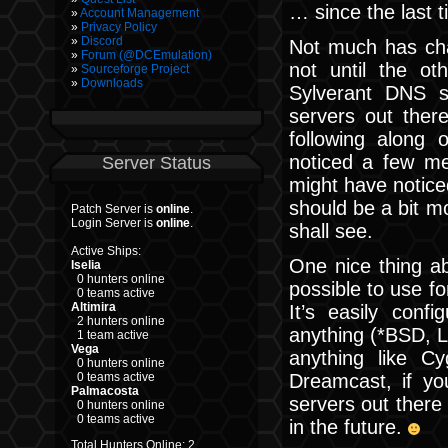
… since the last t
Account Management
Privacy Policy
Discord
Not much has cha
Forum (@DCEmulation)
not until the o
Sourceforge Project
Downloads
Sylverant DNS s
servers out ther
following along
noticed a few me
Server Status
might have notice
should be a bit mo
Patch Server is
online
.
Login Server is
online
.
shall see.
Active Ships:
One nice thing ab
Iselia
0 hunters online
possible to use f
0 teams active
Altimira
It’s easily conf
2 hunters online
anything (*BSD, 
1 team active
Vega
anything like C
0 hunters online
Dreamcast, if yo
0 teams active
Palmacosta
servers out there
0 hunters online
0 teams active
in the future.
Total Hunters Online: 2