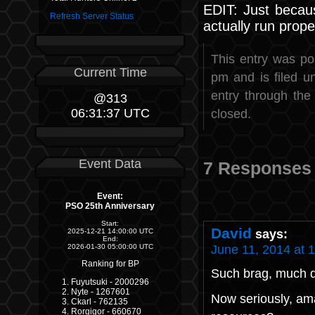
EDIT: Just becau
Refresh Server Status
actually run prop
This entry was po
Current Time
pm and is filed 
entry through th
@313
06:31:37 UTC
closed.
Event Data
7 Responses 
Event:
PSO 25th Anniversary
Start:
David
says:
2025-12-21 14:00:00 UTC
End:
June 11, 2014 at 
2026-01-30 05:00:00 UTC
Ranking for BP
Such brag, much 
Fuyutsuki - 2000296
Nyte - 1267601
Now seriously, ama
Ckarl - 762135
Rorgigor - 660670