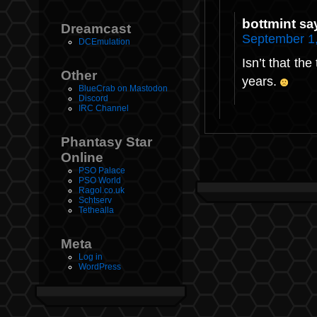
bottmint
sa
Dreamcast
September 1,
DCEmulation
Isn’t that the
Other
years.
BlueCrab on Mastodon
Discord
IRC Channel
Phantasy Star
Online
PSO Palace
PSO World
Ragol.co.uk
Schtserv
Tethealla
Meta
Log in
WordPress