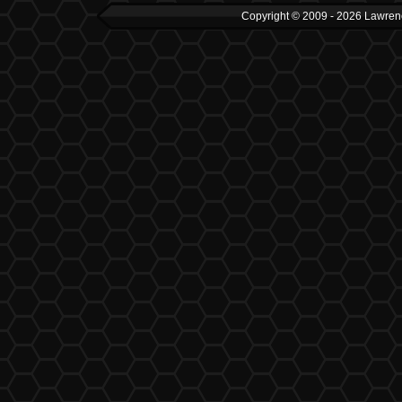
Copyright © 2009 - 2026 Lawrenc