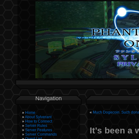
Navigation
«
Much Dogecoin. Such dona
Home
About Sylverant
How to Connect
Server Rules
It’s been a
Server Features
Server Commands
Quest List