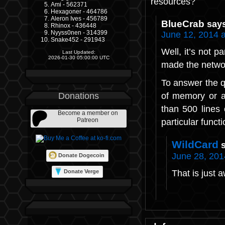
resources?
Ami - 562371
Hexagoner - 464786
Aleron Ives - 456789
BlueCrab
say
Rhinox - 436448
Nyyss0nen - 314399
June 12, 2014 
Snake452 - 291943
Well, it’s not p
Last Updated:
2026-01-30 05:00:00 UTC
made the networ
To answer the q
of memory or a
Donations
than 500 lines 
Become a member on
Patreon
particular func
WildCard
June 28, 201
Donate Dogecoin
That is just
Donate Verge