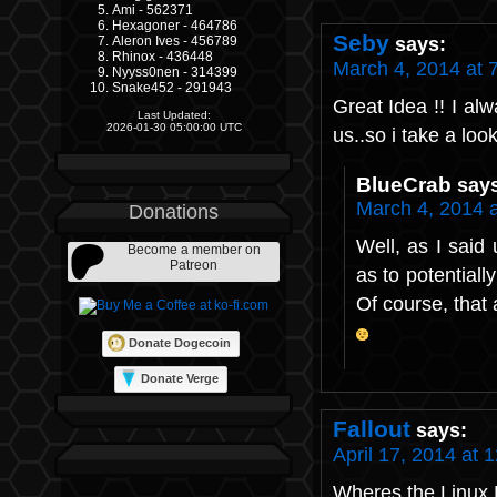
Ami - 562371
Hexagoner - 464786
Seby
says:
Aleron Ives - 456789
Rhinox - 436448
March 4, 2014 at 
Nyyss0nen - 314399
Snake452 - 291943
Great Idea !! I al
Last Updated:
2026-01-30 05:00:00 UTC
us..so i take a loo
BlueCrab
say
March 4, 2014 
Donations
Well, as I said
Become a member on
Patreon
as to potentiall
Of course, that a
Donate Dogecoin
Donate Verge
Fallout
says:
April 17, 2014 at 
Wheres the Linux