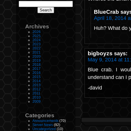
BlueCrab
say
April 18, 2014 
Archives
Huh? What do 
2026
2025
2024
2023
2022
bigboyzs
2021
says:
2020
May 9, 2014 at 11
2019
2018
Blue crab. I woul
2017
2016
understand can I p
2015
2014
2013
-david
2012
2011
2010
2009
Categories
Announcements
(70)
Server News
(92)
Uncategorized
(10)