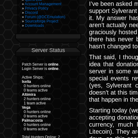
I’ve been asked m
Account Management
Privacy Policy
support Sylverant
Discord
it. My answer ha
Forum (@DCEmulation)
Sourceforge Project
aren’t actually n
Downloads
graciously hosted 
there has never b
hasn’t changed to
Server Status
That said, I thou
idea that donati
Patch Server is
online
.
Login Server is
online
.
server in some w
special events re
Active Ships:
Iselia
(yes, Sylverant 
0 hunters online
0 teams active
doesn’t at this t
Altimira
that happen in the
2 hunters online
1 team active
Vega
Starting today (wel
0 hunters online
accepting donatio
0 teams active
Palmacosta
currency, much li
0 hunters online
0 teams active
Litecoin). They a
Total Hunters Online: 2