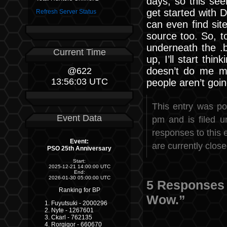
days, so this see
get started with D
Refresh Server Status
can even find sit
source too. So, t
underneath the .b
Current Time
up, I’ll start thi
doesn’t do me m
@622
13:56:03 UTC
people aren’t goi
This entry was po
Event Data
pm and is filed 
responses to this 
Event:
are currently close
PSO 25th Anniversary
Start:
2025-12-21 14:00:00 UTC
End:
2026-01-30 05:00:00 UTC
5 Responses 
Ranking for BP
Wow.”
Fuyutsuki - 2000296
Nyte - 1267601
Ckarl - 762135
Rorgigor - 660670