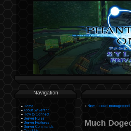
Navigation
«
New account management p
Home
About Sylverant
How to Connect
Server Rules
Much Dogec
Server Features
Server Commands
Quest List