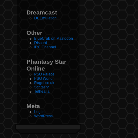
Dreamcast
DCEmulation
Other
BlueCrab on Mastodon
Discord
IRC Channel
Phantasy Star
Online
PSO Palace
PSO World
Ragol.co.uk
Schtserv
Tethealla
Meta
Log in
WordPress