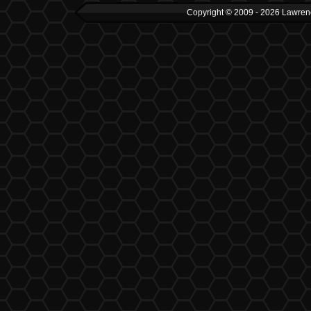
Copyright © 2009 - 2026 Lawrenc