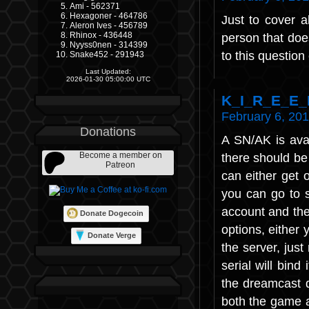
Ami - 562371
Hexagoner - 464786
Just to cover 
Aleron Ives - 456789
Rhinox - 436448
person that does
Nyyss0nen - 314399
to this questio
Snake452 - 291943
Last Updated:
2026-01-30 05:00:00 UTC
K_I_R_E_E_
February 6, 201
Donations
A SN/AK is avai
Become a member on
there should be 
Patreon
can either get 
you can go to s
account and the
Donate Dogecoin
options, either 
Donate Verge
the server, jus
serial will bind
the dreamcast 
both the game a