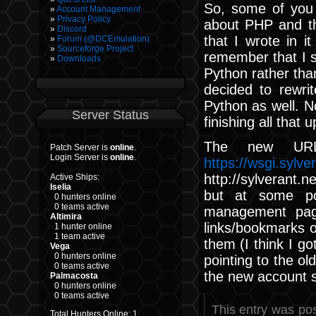
So, some of you
Account Management
Privacy Policy
about PHP and th
Discord
that I wrote in i
Forum (@DCEmulation)
Sourceforge Project
remember that I s
Downloads
Python rather than
decided to rewri
Python as well. No
Server Status
finishing all that 
The new URL
Patch Server is
online
.
Login Server is
online
.
https://wsgi.sylve
http://sylverant.n
Active Ships:
Iselia
but at some poi
0 hunters online
0 teams active
management page
Altimira
links/bookmarks o
1 hunter online
1 team active
them (I think I got
Vega
0 hunters online
pointing to the ol
0 teams active
the new account 
Palmacosta
0 hunters online
0 teams active
This entry was po
Total Hunters Online: 1