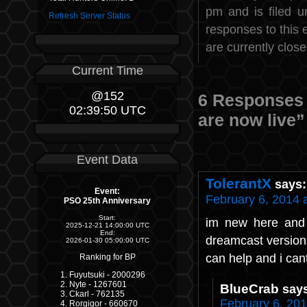
pm and is filed 
Refresh Server Status
responses to this 
are currently close
Current Time
@152
6 Responses
02:39:50 UTC
are now live”
Event Data
TolerantX
says:
Event:
February 6, 2014 
PSO 25th Anniversary
Start:
im new here and 
2025-12-21 14:00:00 UTC
End:
dreamcast versions
2026-01-30 05:00:00 UTC
can help and i cant
Ranking for BP
Fuyutsuki - 2000296
Nyte - 1267601
BlueCrab
say
Ckarl - 762135
February 6, 201
Rorgigor - 660670