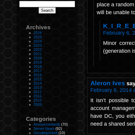
place a random
will be unable to
K_I_R_E_
Archives
February 6, 
2026
2025
2024
Minor correc
2023
2022
(generation i
2021
2020
2019
2018
2017
2016
2015
Aleron Ives
say
2014
2013
February 6, 2014 
2012
2011
It isn’t possible
2010
2009
account managemen
have DC, you eith
Categories
need a shared seria
Announcements
(70)
Server News
(92)
Uncategorized
(10)