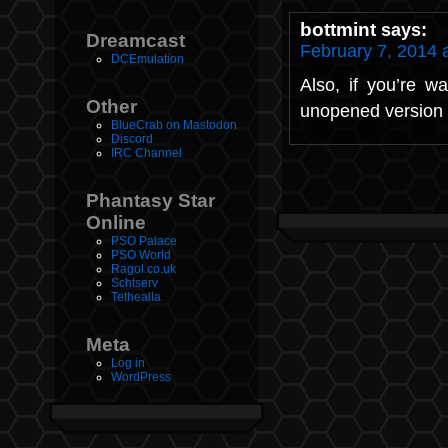
bottmint
says:
Dreamcast
February 7, 2014 
DCEmulation
Also, if you’re w
Other
unopened version 
BlueCrab on Mastodon
Discord
IRC Channel
Phantasy Star
Online
PSO Palace
PSO World
Ragol.co.uk
Schtserv
Tethealla
Meta
Log in
WordPress