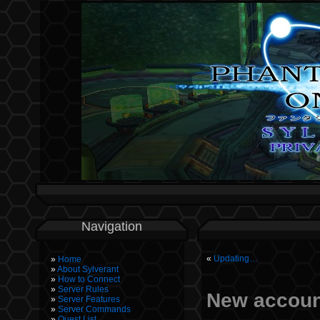
Navigation
«
Updating…
Home
About Sylverant
How to Connect
Server Rules
New accoun
Server Features
Server Commands
Quest List