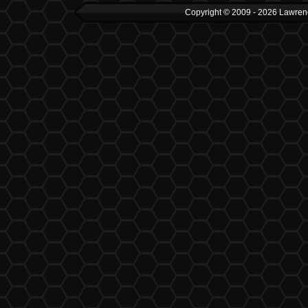
Copyright © 2009 - 2026 Lawrenc